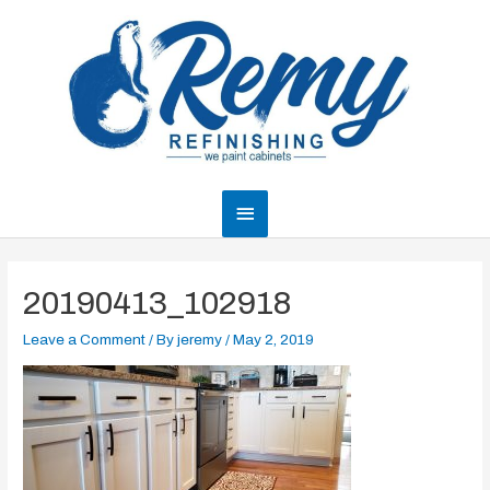
Skip
to
content
Main
Menu
20190413_102918
Leave a Comment
/ By
jeremy
/
May 2, 2019