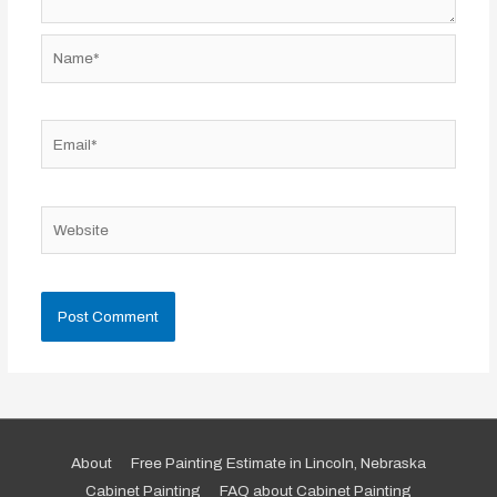
Name*
Email*
Website
About
Free Painting Estimate in Lincoln, Nebraska
Cabinet Painting
FAQ about Cabinet Painting