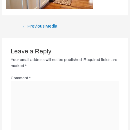
Post
←
Previous Media
navigation
Leave a Reply
Your email address will not be published.
Required fields are
marked
*
Comment
*