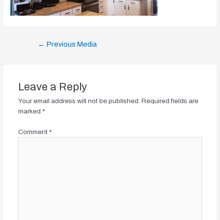
Post
←
Previous Media
navigation
Leave a Reply
Your email address will not be published.
Required fields are
marked
*
Comment
*