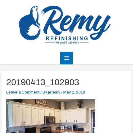
Skip
to
content
Main
Menu
20190413_102903
Leave a Comment
/ By
jeremy
/
May 2, 2019