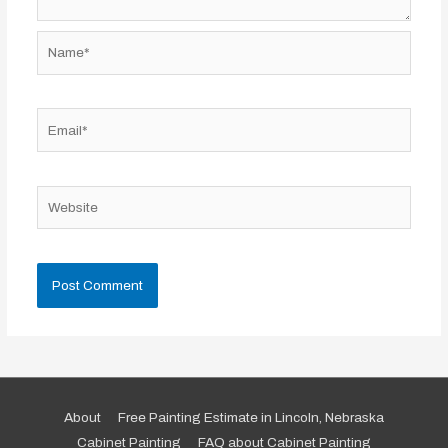
Name*
Email*
Website
About
Free Painting Estimate in Lincoln, Nebraska
Cabinet Painting
FAQ about Cabinet Painting