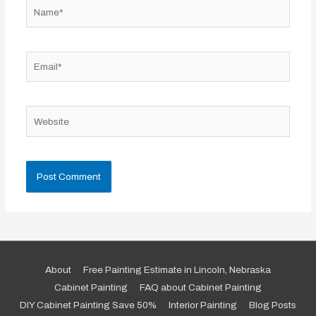
Name*
Email*
Website
About
Free Painting Estimate in Lincoln, Nebraska
Cabinet Painting
FAQ about Cabinet Painting
DIY Cabinet Painting Save 50%
Interior Painting
Blog Posts