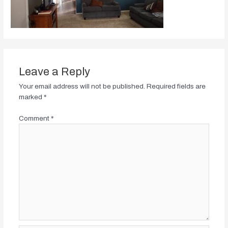
Leave a Reply
Your email address will not be published.
Required fields are
marked
*
Comment
*