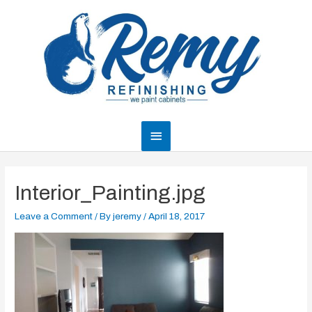
Skip
to
content
Main
Menu
Interior_Painting.jpg
Leave a Comment
/ By
jeremy
/
April 18, 2017