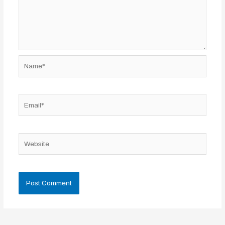
Name*
Email*
Website