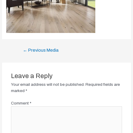
Post
←
Previous Media
navigation
Leave a Reply
Your email address will not be published.
Required fields are
marked
*
Comment
*