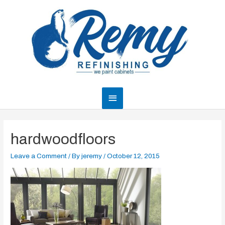
Skip
to
content
Main
Menu
hardwoodfloors
Leave a Comment
/ By
jeremy
/
October 12, 2015