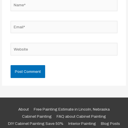
Name*
Email*
Website
About
Free Painting Estimate in Lincoln, Nebraska
Cabinet Painting
FAQ about Cabinet Painting
DIY Cabinet Painting Save 50%
Interior Painting
Blog Posts