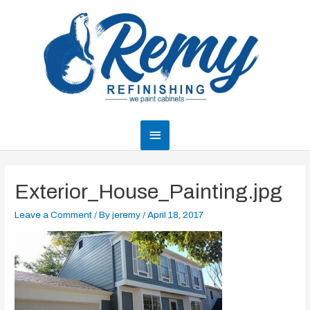
Skip
to
content
Main
Menu
Exterior_House_Painting.jpg
Leave a Comment
/ By
jeremy
/
April 18, 2017