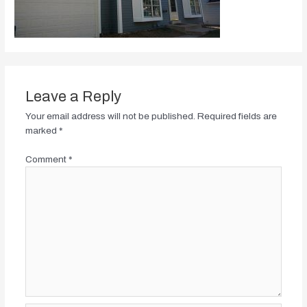
Leave a Reply
Your email address will not be published.
Required fields are
marked
*
Comment
*