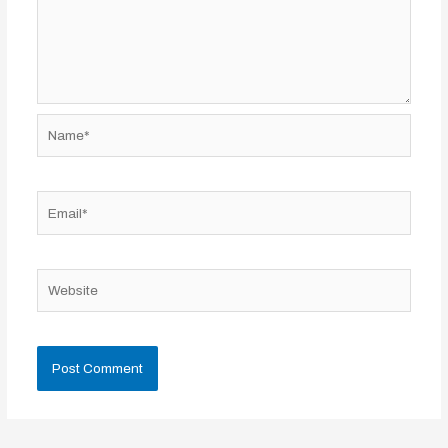
Name*
Email*
Website