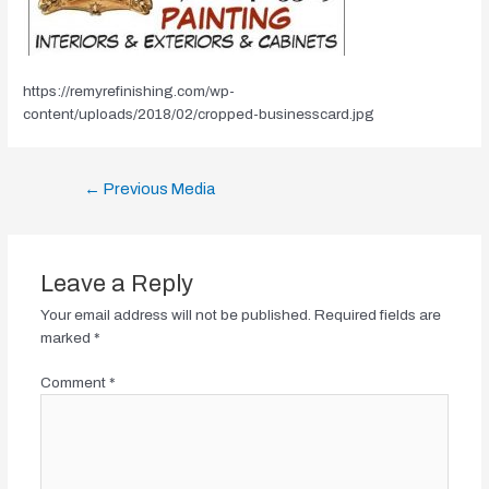
https://remyrefinishing.com/wp-
content/uploads/2018/02/cropped-businesscard.jpg
Post
←
Previous Media
navigation
Leave a Reply
Your email address will not be published.
Required fields are
marked
*
Comment
*