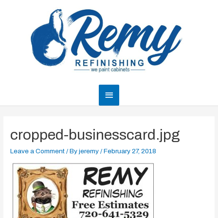
Skip
to
content
Main
Menu
cropped-businesscard.jpg
Leave a Comment
/ By
jeremy
/
February 27, 2018