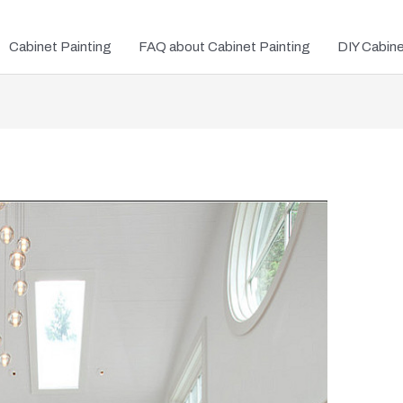
Cabinet Painting
FAQ about Cabinet Painting
DIY Cabin