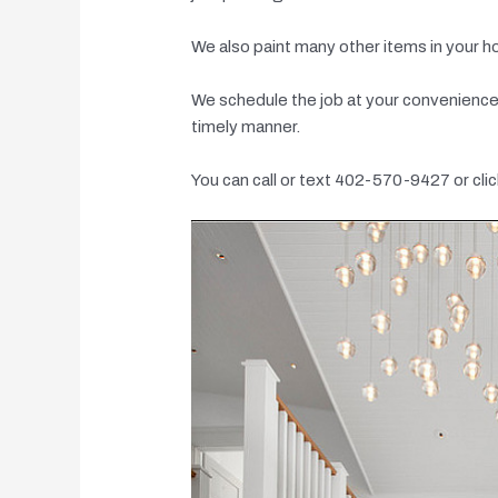
We also paint many other items in your h
We schedule the job at your convenience a
timely manner.
You can call or text 402-570-9427 or clic