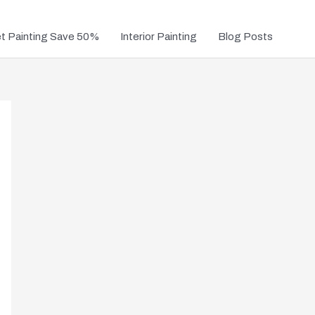
et Painting Save 50%
Interior Painting
Blog Posts