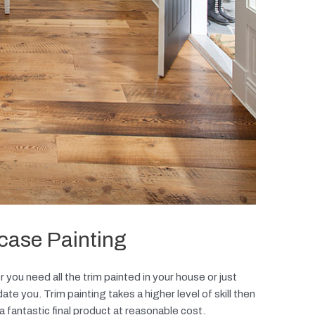
rcase Painting
 you need all the trim painted in your house or just
e you. Trim painting takes a higher level of skill then
 a fantastic final product at reasonable cost.