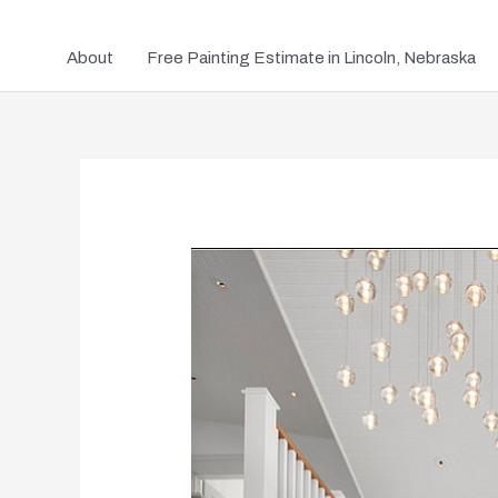
About
Free Painting Estimate in Lincoln, Nebraska