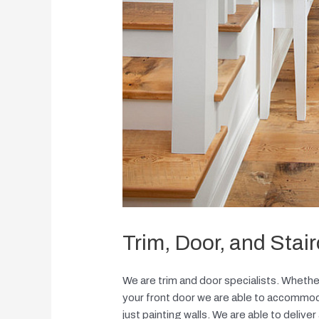
Trim, Door, and Stai
We are trim and door specialists. Whether
your front door we are able to accommodat
just painting walls. We are able to deliver