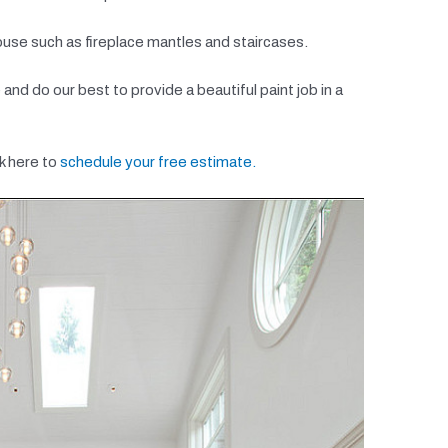
ouse such as fireplace mantles and staircases.
nd do our best to provide a beautiful paint job in a
k here to
schedule your free estimate.