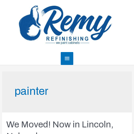
Skip
to
content
Main
Menu
painter
We Moved! Now in Lincoln,