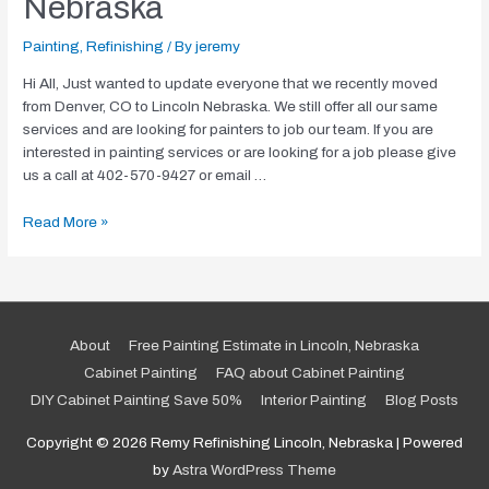
Nebraska
Painting
,
Refinishing
/ By
jeremy
Hi All, Just wanted to update everyone that we recently moved
from Denver, CO to Lincoln Nebraska. We still offer all our same
services and are looking for painters to job our team. If you are
interested in painting services or are looking for a job please give
us a call at 402-570-9427 or email …
We
Read More »
Moved!
Now
in
Lincoln,
Nebraska
About
Free Painting Estimate in Lincoln, Nebraska
Cabinet Painting
FAQ about Cabinet Painting
DIY Cabinet Painting Save 50%
Interior Painting
Blog Posts
Copyright © 2026
Remy Refinishing Lincoln, Nebraska
| Powered
by
Astra WordPress Theme